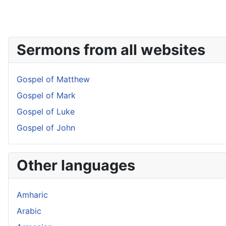
Sermons from all websites
Gospel of Matthew
Gospel of Mark
Gospel of Luke
Gospel of John
Other languages
Amharic
Arabic