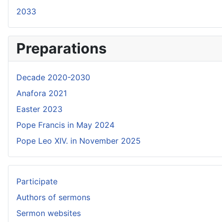
2033
Preparations
Decade 2020-2030
Anafora 2021
Easter 2023
Pope Francis in May 2024
Pope Leo XIV. in November 2025
Participate
Authors of sermons
Sermon websites