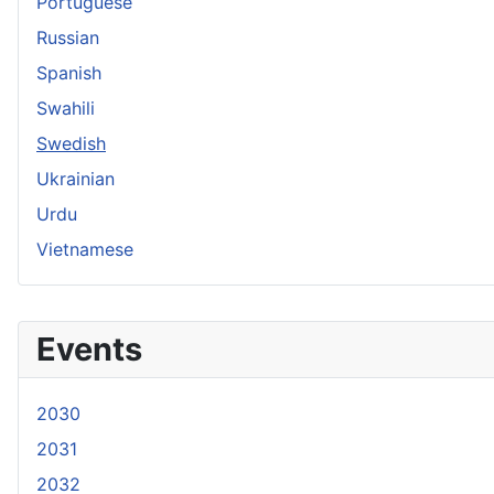
Portuguese
Russian
Spanish
Swahili
Swedish
Ukrainian
Urdu
Vietnamese
Events
2030
2031
2032