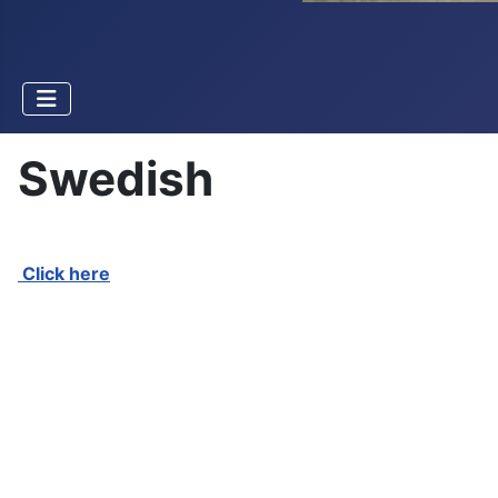
Swedish
Click here