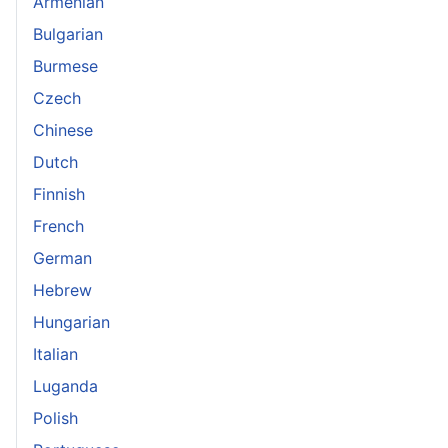
Armenian
Bulgarian
Burmese
Czech
Chinese
Dutch
Finnish
French
German
Hebrew
Hungarian
Italian
Luganda
Polish