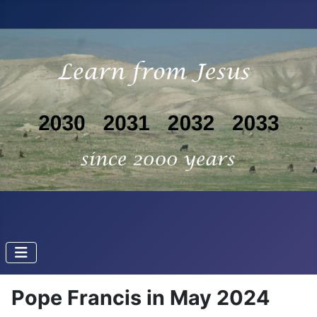
Pope Francis in May 2024