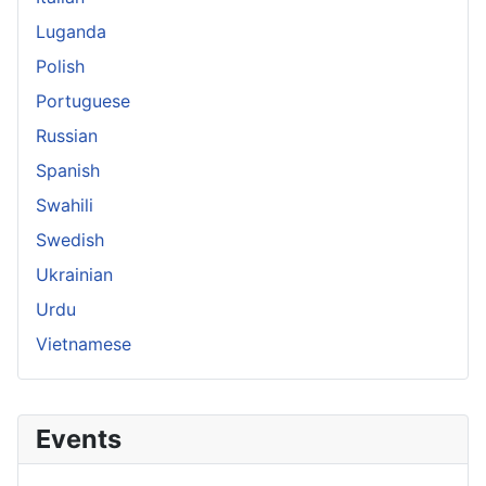
Luganda
Polish
Portuguese
Russian
Spanish
Swahili
Swedish
Ukrainian
Urdu
Vietnamese
Events