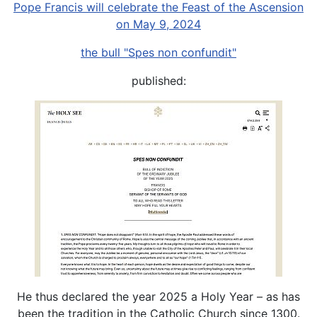
Pope Francis will celebrate the Feast of the Ascension
on May 9, 2024
the bull "Spes non confundit"
published:
He thus declared the year 2025 a Holy Year – as has
been the tradition in the Catholic Church since 1300.