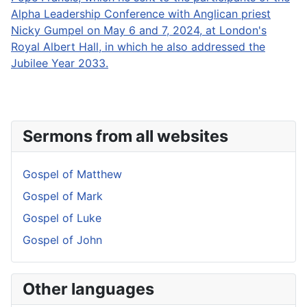
Alpha Leadership Conference with Anglican priest
Nicky Gumpel on May 6 and 7, 2024, at London's
Royal Albert Hall, in which he also addressed the
Jubilee Year 2033.
Sermons from all websites
Gospel of Matthew
Gospel of Mark
Gospel of Luke
Gospel of John
Other languages