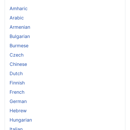
Amharic
Arabic
Armenian
Bulgarian
Burmese
Czech
Chinese
Dutch
Finnish
French
German
Hebrew
Hungarian
Italian