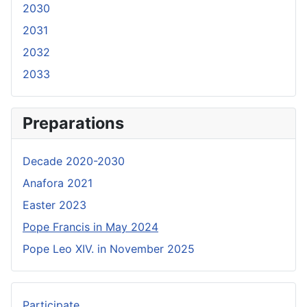
2030
2031
2032
2033
Preparations
Decade 2020-2030
Anafora 2021
Easter 2023
Pope Francis in May 2024
Pope Leo XIV. in November 2025
Participate