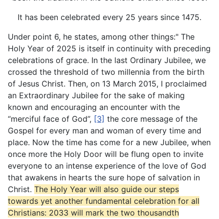
It has been celebrated every 25 years since 1475.
Under point 6, he states, among other things:" The
Holy Year of 2025 is itself in continuity with preceding
celebrations of grace. In the last Ordinary Jubilee, we
crossed the threshold of two millennia from the birth
of Jesus Christ. Then, on 13 March 2015, I proclaimed
an Extraordinary Jubilee for the sake of making
known and encouraging an encounter with the
“merciful face of God”,
[3]
the core message of the
Gospel for every man and woman of every time and
place. Now the time has come for a new Jubilee, when
once more the Holy Door will be flung open to invite
everyone to an intense experience of the love of God
that awakens in hearts the sure hope of salvation in
Christ.
The Holy Year will also guide our steps
towards yet another fundamental celebration for all
Christians: 2033 will mark the two thousandth