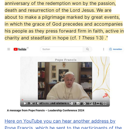
anniversary of the redemption won by the passion,
death and resurrection of the Lord Jesus. We are
about to make a pilgrimage marked by great events,
in which the grace of God precedes and accompanies
his people as they press forward firm in faith, active in
charity and steadfast in hope (cf.
1 Thess
1:3)
."
Here on YouTube you can hear another address by
Pope Francis, which he sent to the participants of the