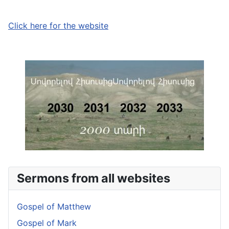
Click here for the website
Sermons from all websites
Gospel of Matthew
Gospel of Mark