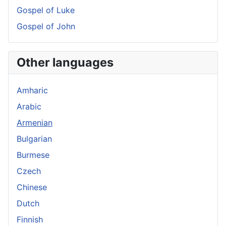
Gospel of Luke
Gospel of John
Other languages
Amharic
Arabic
Armenian
Bulgarian
Burmese
Czech
Chinese
Dutch
Finnish