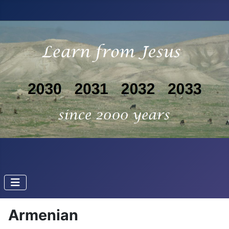
Armenian