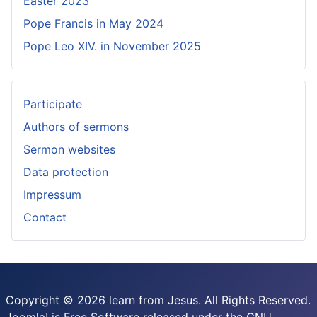
Easter 2023
Pope Francis in May 2024
Pope Leo XIV. in November 2025
Participate
Authors of sermons
Sermon websites
Data protection
Impressum
Contact
Copyright © 2026 learn from Jesus. All Rights Reserved.