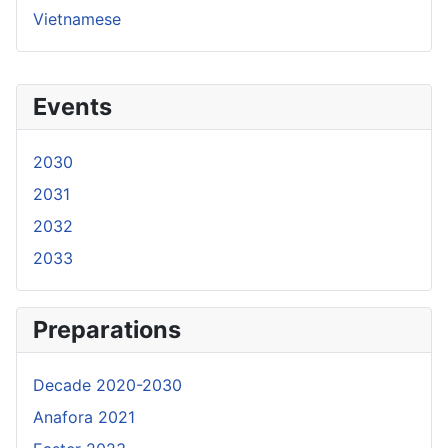
Vietnamese
Events
2030
2031
2032
2033
Preparations
Decade 2020-2030
Anafora 2021