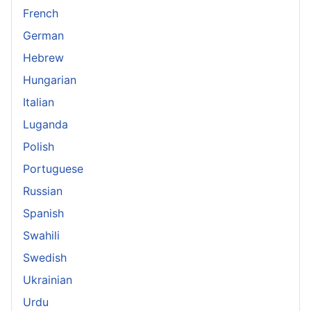
French
German
Hebrew
Hungarian
Italian
Luganda
Polish
Portuguese
Russian
Spanish
Swahili
Swedish
Ukrainian
Urdu