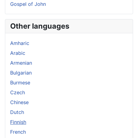
Gospel of John
Other languages
Amharic
Arabic
Armenian
Bulgarian
Burmese
Czech
Chinese
Dutch
Finnish
French