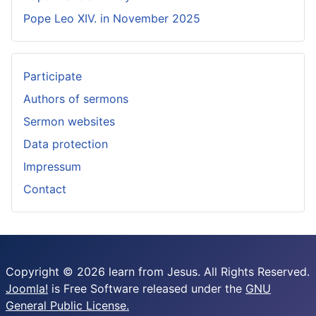
Pope Leo XIV. in November 2025
Participate
Authors of sermons
Sermon websites
Data protection
Impressum
Contact
Copyright © 2026 learn from Jesus. All Rights Reserved.
Joomla!
is Free Software released under the
GNU
General Public License.