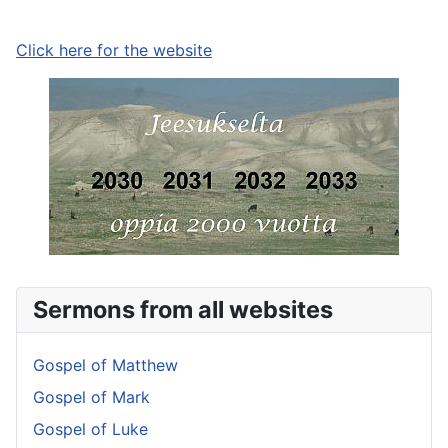
Click here for the website
Sermons from all websites
Gospel of Matthew
Gospel of Mark
Gospel of Luke