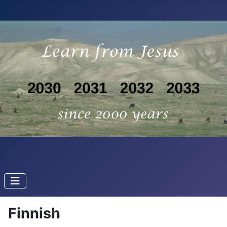
Finnish