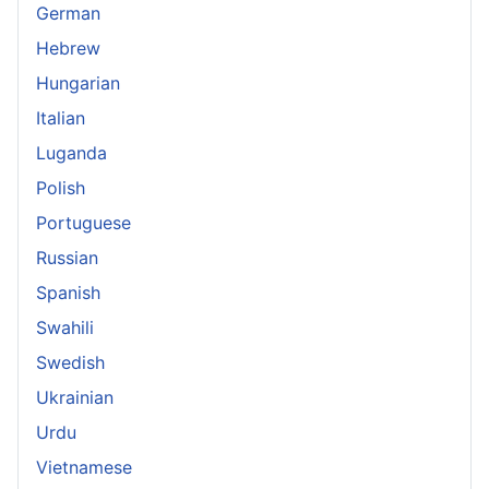
German
Hebrew
Hungarian
Italian
Luganda
Polish
Portuguese
Russian
Spanish
Swahili
Swedish
Ukrainian
Urdu
Vietnamese