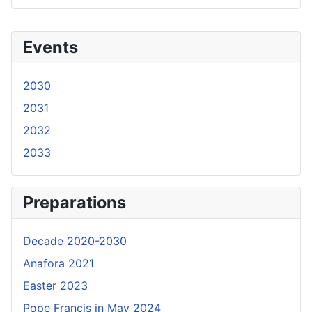
Events
2030
2031
2032
2033
Preparations
Decade 2020-2030
Anafora 2021
Easter 2023
Pope Francis in May 2024