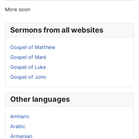
More soon
Sermons from all websites
Gospel of Matthew
Gospel of Mark
Gospel of Luke
Gospel of John
Other languages
Amharic
Arabic
Armenian