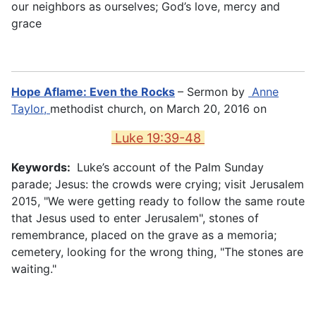
our neighbors as ourselves; God’s love, mercy and
grace
Hope Aflame: Even the Rocks
– Sermon by
Anne
Taylor,
methodist church, on March 20, 2016 on
Luke 19:39-48
Keywords:
Luke’s account of the Palm Sunday
parade; Jesus: the crowds were crying; visit Jerusalem
2015, "We were getting ready to follow the same route
that Jesus used to enter Jerusalem", stones of
remembrance, placed on the grave as a memoria;
cemetery, looking for the wrong thing, "The stones are
waiting."