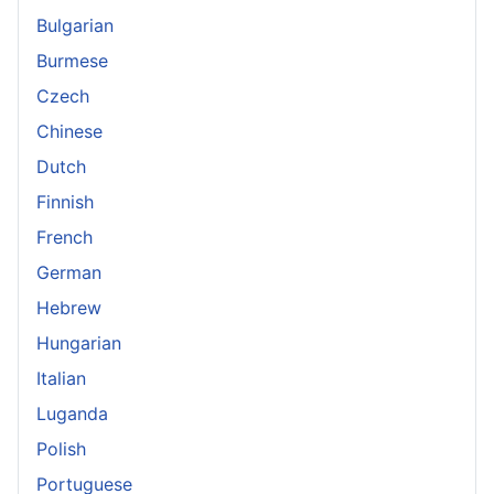
Bulgarian
Burmese
Czech
Chinese
Dutch
Finnish
French
German
Hebrew
Hungarian
Italian
Luganda
Polish
Portuguese