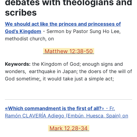
debates with theologians and
scribes
We should act like the princes and princesses of
God’s Kingdom
- Sermon by Pastor Sung Ho Lee,
methodist church, on
Matthew 12:38-50
Keywords:
the Kingdom of God; enough signs and
wonders, earthquake in Japan; the doers of the will of
God sometime;, it would take just a simple act;
«Which commandment is the first of all?
» -
Fr.
Ramón CLAVERÍA Adiego (Embún, Huesca, Spain) on
Mark 12,28-34