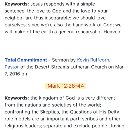
Keywords:
Jesus responds with a simple
sentence, the love to God and the love to your
neighbor are thus inseparable: we should love
ourselves, since we’re also the handiwork of God; we
will make of the earth a general rehearsal of Heaven
Total Commitment
-
Sermon by
Kevin Ruffcorn,
Pastor
of the Desert Streams Lutheran Church on Mar
7, 2016 on
Mark 12:28-44
Keywords:
the kingdom of God is a very different
from the nations and societies of the world;
confronting the Skeptics, the Questions of His Deity;
role models are an important part; scribes and other
religious leaders; separate and exclude people , loving