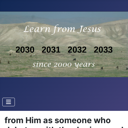
from Him as someone who