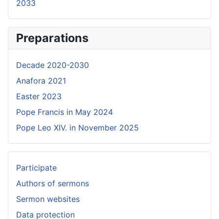
2033
Preparations
Decade 2020-2030
Anafora 2021
Easter 2023
Pope Francis in May 2024
Pope Leo XIV. in November 2025
Participate
Authors of sermons
Sermon websites
Data protection