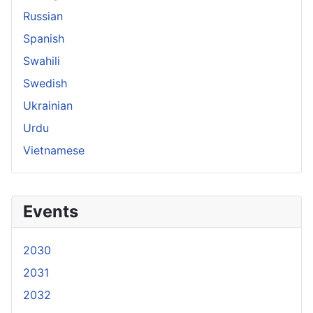
Russian
Spanish
Swahili
Swedish
Ukrainian
Urdu
Vietnamese
Events
2030
2031
2032