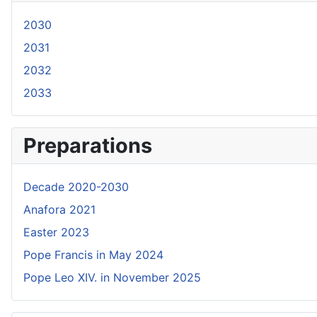
2030
2031
2032
2033
Preparations
Decade 2020-2030
Anafora 2021
Easter 2023
Pope Francis in May 2024
Pope Leo XIV. in November 2025