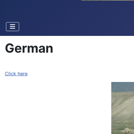
German
Click here