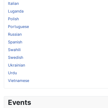
Italian
Luganda
Polish
Portuguese
Russian
Spanish
Swahili
Swedish
Ukrainian
Urdu
Vietnamese
Events