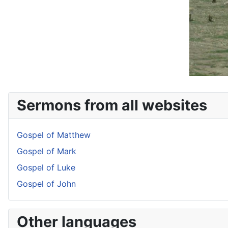
Sermons from all websites
Gospel of Matthew
Gospel of Mark
Gospel of Luke
Gospel of John
Other languages