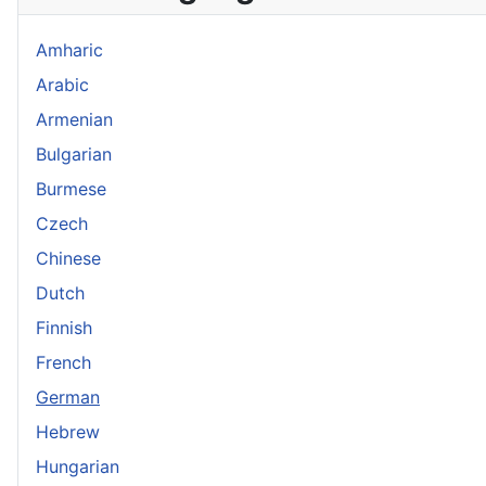
Amharic
Arabic
Armenian
Bulgarian
Burmese
Czech
Chinese
Dutch
Finnish
French
German
Hebrew
Hungarian