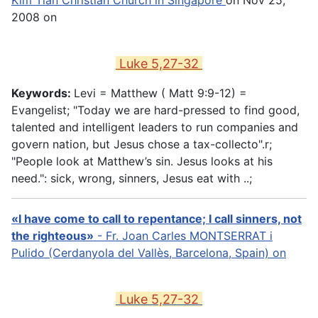
2008 on
Luke 5,27-32
Keywords:
Levi = Matthew (
Matt 9:9-12
) =
Evangelist; "Today we are hard-pressed to find good,
talented and intelligent leaders to run companies and
govern nation, but Jesus chose a tax-collecto".r;
"People look at Matthew’s sin. Jesus looks at his
need.": sick, wrong, sinners, Jesus eat with ..;
«I have come to call to repentance; I call sinners, not
the righteous»
- Fr. Joan Carles MONTSERRAT i
Pulido (Cerdanyola del Vallès, Barcelona, Spain) on
Luke 5,27-32