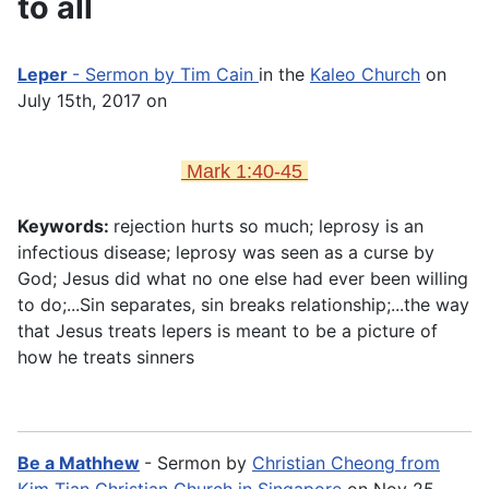
to all
Leper
- Sermon by Tim Cain
in the
Kaleo Church
on
July 15th, 2017 on
Mark 1:40-45
Keywords:
rejection hurts so much; leprosy is an
infectious disease; leprosy was seen as a curse by
God; Jesus did what no one else had ever been willing
to do;...Sin separates, sin breaks relationship;...the way
that Jesus treats lepers is meant to be a picture of
how he treats sinners
Be a Mathhew
- Sermon by
Christian Cheong from
Kim Tian Christian Church in Singapore
on Nov 25,