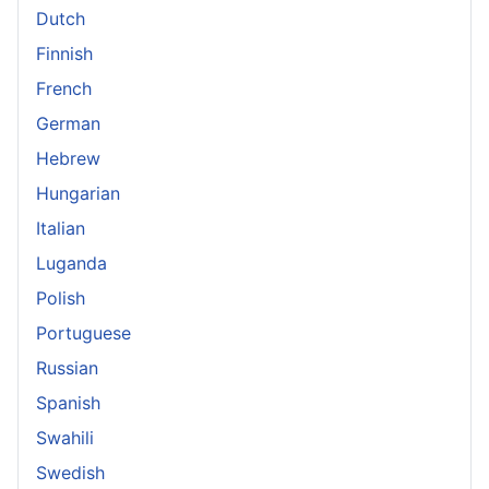
Dutch
Finnish
French
German
Hebrew
Hungarian
Italian
Luganda
Polish
Portuguese
Russian
Spanish
Swahili
Swedish