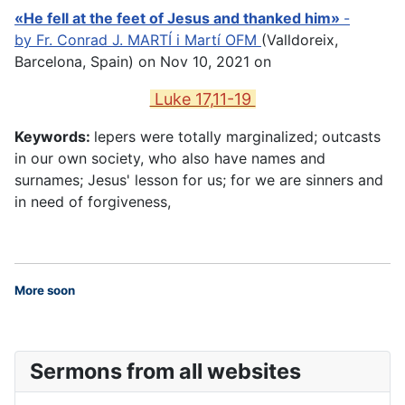
«He fell at the feet of Jesus and thanked him»
-
by
Fr. Conrad J. MARTÍ i Martí OFM
(Valldoreix,
Barcelona, Spain) on Nov 10, 2021 on
Luke 17,11-19
Keywords:
lepers were totally marginalized; outcasts
in our own society, who also have names and
surnames; Jesus' lesson for us; for we are sinners and
in need of forgiveness,
More soon
Sermons from all websites