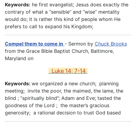
Keywords:
he first evangelist; Jesus does exactly the
contrary of what a “sensible” and “wise” mentality
would do; it is rather this kind of people whom He
prefers to call to expand his Kingdom;
Compel them to come in
- Sermon by
Chuck Brooks
from the Grace Bible Baptist Church, Baltimore,
Maryland on
Luke 14: 7-14
Keywords:
we organized a new church; planning
meeting; invite the poor, the maimed, the lame, the
blind ; “spiritually blind”; Adam and Eve; tasted the
goodness of the Lord ; the master’s gracious
generosity; a rational decision to trust God based