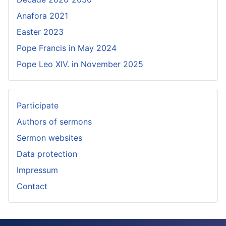
Anafora 2021
Easter 2023
Pope Francis in May 2024
Pope Leo XIV. in November 2025
Participate
Authors of sermons
Sermon websites
Data protection
Impressum
Contact