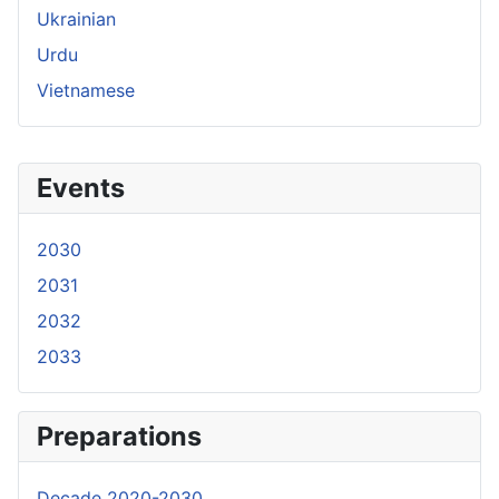
Ukrainian
Urdu
Vietnamese
Events
2030
2031
2032
2033
Preparations
Decade 2020-2030