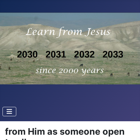
from Him as someone open