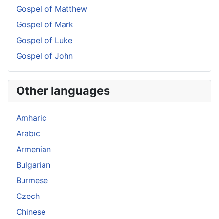
Gospel of Matthew
Gospel of Mark
Gospel of Luke
Gospel of John
Other languages
Amharic
Arabic
Armenian
Bulgarian
Burmese
Czech
Chinese