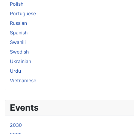
Polish
Portuguese
Russian
Spanish
Swahili
Swedish
Ukrainian
Urdu
Vietnamese
Events
2030