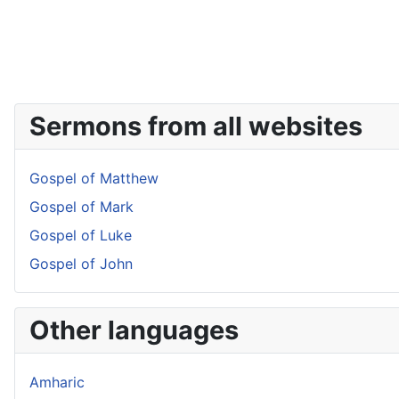
Sermons from all websites
Gospel of Matthew
Gospel of Mark
Gospel of Luke
Gospel of John
Other languages
Amharic