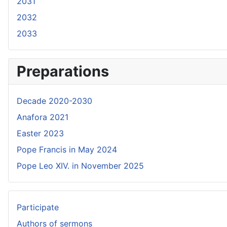
2031
2032
2033
Preparations
Decade 2020-2030
Anafora 2021
Easter 2023
Pope Francis in May 2024
Pope Leo XIV. in November 2025
Participate
Authors of sermons