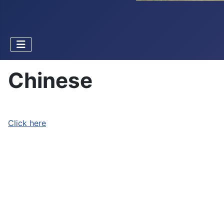
Chinese
Click here