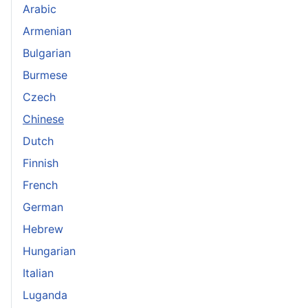
Arabic
Armenian
Bulgarian
Burmese
Czech
Chinese
Dutch
Finnish
French
German
Hebrew
Hungarian
Italian
Luganda