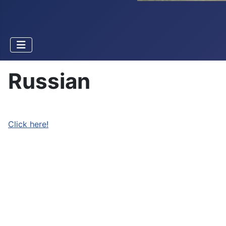
Russian
Click here!