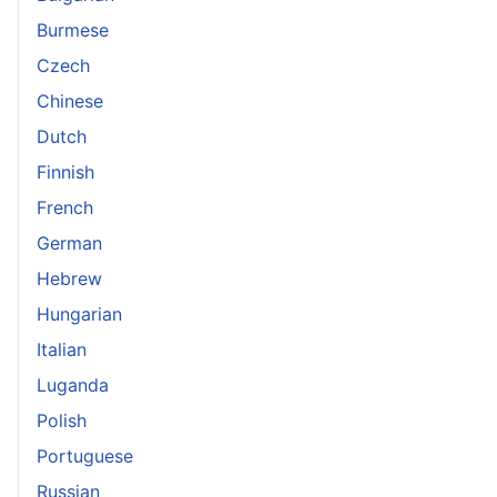
Burmese
Czech
Chinese
Dutch
Finnish
French
German
Hebrew
Hungarian
Italian
Luganda
Polish
Portuguese
Russian