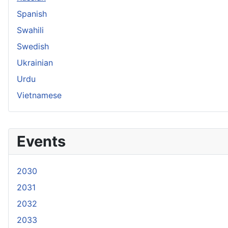
Spanish
Swahili
Swedish
Ukrainian
Urdu
Vietnamese
Events
2030
2031
2032
2033