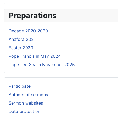
Preparations
Decade 2020-2030
Anafora 2021
Easter 2023
Pope Francis in May 2024
Pope Leo XIV. in November 2025
Participate
Authors of sermons
Sermon websites
Data protection