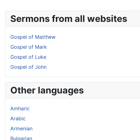
Sermons from all websites
Gospel of Matthew
Gospel of Mark
Gospel of Luke
Gospel of John
Other languages
Amharic
Arabic
Armenian
Bulgarian