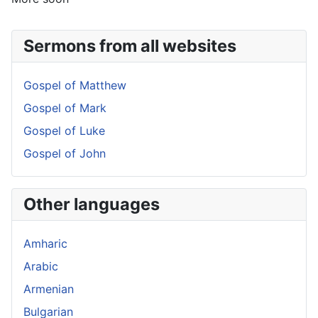
Sermons from all websites
Gospel of Matthew
Gospel of Mark
Gospel of Luke
Gospel of John
Other languages
Amharic
Arabic
Armenian
Bulgarian