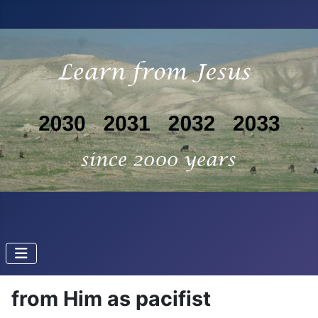
from Him as pacifist