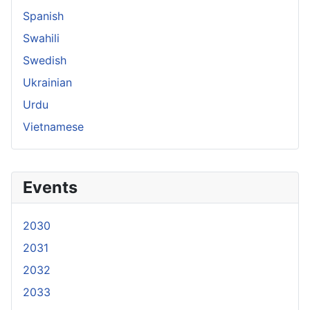
Spanish
Swahili
Swedish
Ukrainian
Urdu
Vietnamese
Events
2030
2031
2032
2033