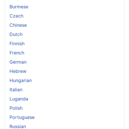
Burmese
Czech
Chinese
Dutch
Finnish
French
German
Hebrew
Hungarian
Italian
Luganda
Polish
Portuguese
Russian