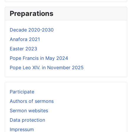
Preparations
Decade 2020-2030
Anafora 2021
Easter 2023
Pope Francis in May 2024
Pope Leo XIV. in November 2025
Participate
Authors of sermons
Sermon websites
Data protection
Impressum