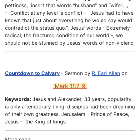
pettiness, insert that words “husband” and “wife”....,
- Conflict at any level is conflict - "Jesus had to have
known that just about everything he would say would
contradict the status quo.", Jesus’ words - Extremely
radical; the fractured condition of our world -, we
should not be stunned by Jesus’ words of non-violenc
Countdown to Calvary
- Sermon by
R. Earl Allen
on
Mark 11:7-9
Keywords:
Jesus and Alexander, 33 years, popularity
is only a temporary thing, disciples had been dreaming
of their own greatness, Jerusalem - Prince of Peace,
Jesus - the King of kings
More soon