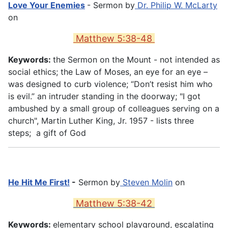
Love Your Enemies
- Sermon by
Dr. Philip W. McLarty
on
Matthew 5:38-48
Keywords:
the Sermon on the Mount - not intended as
social ethics; the Law of Moses, an eye for an eye –
was designed to curb violence; “Don’t resist him who
is evil.” an intruder standing in the doorway; "I got
ambushed by a small group of colleagues serving on a
church", Martin Luther King, Jr. 1957 - lists three
steps; a gift of God
He Hit Me First!
-
Sermon by
Steven Molin
on
Matthew 5:38-42
Keywords:
elementary school playground, escalating