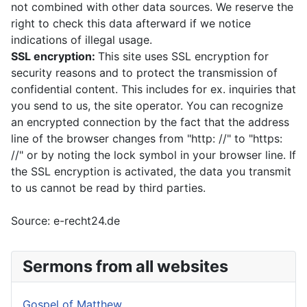
not combined with other data sources. We reserve the
right to check this data afterward if we notice
indications of illegal usage.
SSL encryption:
This site uses SSL encryption for
security reasons and to protect the transmission of
confidential content. This includes for ex. inquiries that
you send to us, the site operator. You can recognize
an encrypted connection by the fact that the address
line of the browser changes from "http: //" to "https:
//" or by noting the lock symbol in your browser line. If
the SSL encryption is activated, the data you transmit
to us cannot be read by third parties.
Source: e-recht24.de
Sermons from all websites
Gospel of Matthew