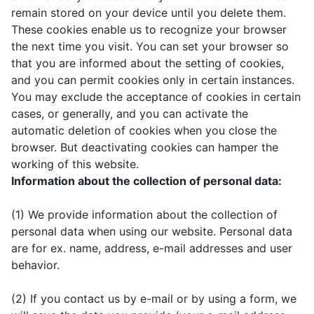
remain stored on your device until you delete them.
These cookies enable us to recognize your browser
the next time you visit. You can set your browser so
that you are informed about the setting of cookies,
and you can permit cookies only in certain instances.
You may exclude the acceptance of cookies in certain
cases, or generally, and you can activate the
automatic deletion of cookies when you close the
browser. But deactivating cookies can hamper the
working of this website.
Information about the collection of personal data:
(1) We provide information about the collection of
personal data when using our website. Personal data
are for ex. name, address, e-mail addresses and user
behavior.
(2) If you contact us by e-mail or by using a form, we