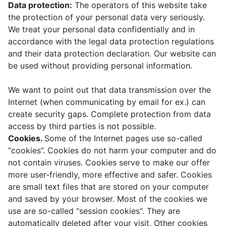
Data protection:
The operators of this website take
the protection of your personal data very seriously.
We treat your personal data confidentially and in
accordance with the legal data protection regulations
and their data protection declaration. Our website can
be used without providing personal information.
We want to point out that data transmission over the
Internet (when communicating by email for ex.) can
create security gaps. Complete protection from data
access by third parties is not possible.
Cookies.
Some of the Internet pages use so-called
“cookies”. Cookies do not harm your computer and do
not contain viruses. Cookies serve to make our offer
more user-friendly, more effective and safer. Cookies
are small text files that are stored on your computer
and saved by your browser. Most of the cookies we
use are so-called "session cookies". They are
automatically deleted after your visit. Other cookies