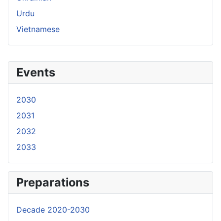
Urdu
Vietnamese
Events
2030
2031
2032
2033
Preparations
Decade 2020-2030