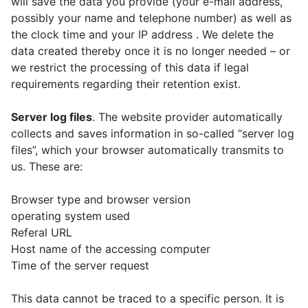
will save the data you provide (your e-mail address,
possibly your name and telephone number) as well as
the clock time and your IP address . We delete the
data created thereby once it is no longer needed – or
we restrict the processing of this data if legal
requirements regarding their retention exist.
Server log files
. The website provider automatically
collects and saves information in so-called “server log
files”, which your browser automatically transmits to
us. These are:
Browser type and browser version
operating system used
Referal URL
Host name of the accessing computer
Time of the server request
This data cannot be traced to a specific person. It is