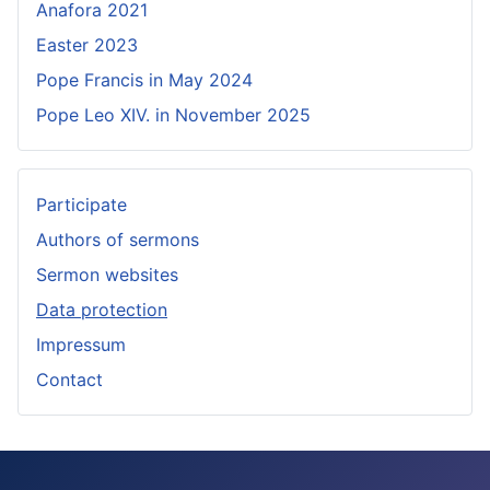
Anafora 2021
Easter 2023
Pope Francis in May 2024
Pope Leo XIV. in November 2025
Participate
Authors of sermons
Sermon websites
Data protection
Impressum
Contact