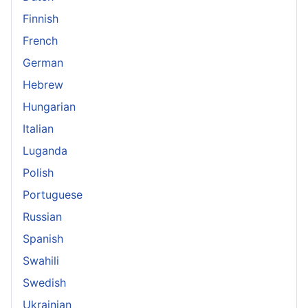
Finnish
French
German
Hebrew
Hungarian
Italian
Luganda
Polish
Portuguese
Russian
Spanish
Swahili
Swedish
Ukrainian