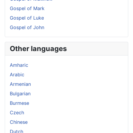
Gospel of Mark
Gospel of Luke
Gospel of John
Other languages
Amharic
Arabic
Armenian
Bulgarian
Burmese
Czech
Chinese
Dutch