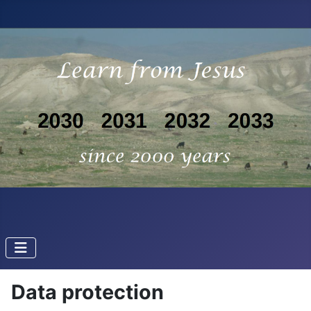
Data protection