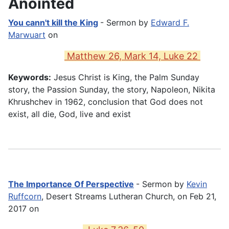
Anointed
You cann't kill the King
- Sermon by
Edward F.
Marwuart
on
Matthew 26, Mark 14, Luke 22
Keywords:
Jesus Christ is King, the Palm Sunday
story, the Passion Sunday, the story, Napoleon, Nikita
Khrushchev in 1962, conclusion that God does not
exist, all die, God, live and exist
The Importance Of Perspective
- Sermon by
Kevin
Ruffcorn
, Desert Streams Lutheran Church, on Feb 21,
2017 on