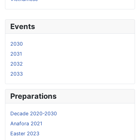
Events
2030
2031
2032
2033
Preparations
Decade 2020-2030
Anafora 2021
Easter 2023