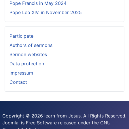
Pope Francis in May 2024
Pope Leo XIV. in November 2025
Participate
Authors of sermons
Sermon websites
Data protection
Impressum
Contact
Copyright © 2026 learn from Jesus. All Rights Reserved.
Joomla!
is Free Software released under the
GNU