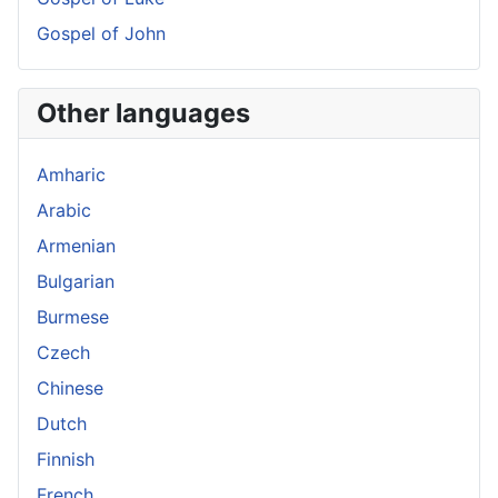
Gospel of John
Other languages
Amharic
Arabic
Armenian
Bulgarian
Burmese
Czech
Chinese
Dutch
Finnish
French