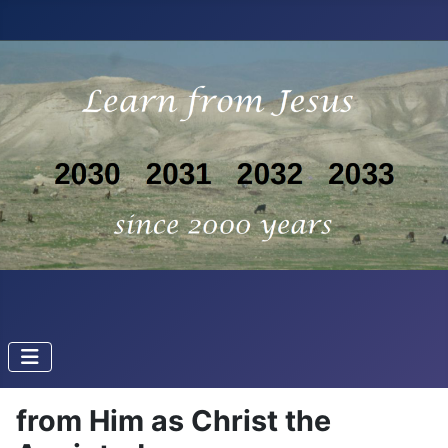
from Him as Christ the