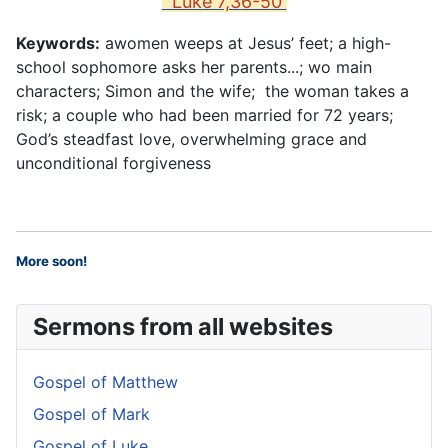
Luke 7,36-50
Keywords:
awomen weeps at Jesus’ feet; a high-
school sophomore asks her parents...; wo main
characters; Simon and the wife; the woman takes a
risk; a couple who had been married for 72 years;
God’s steadfast love, overwhelming grace and
unconditional forgiveness
More soon
!
Sermons from all websites
Gospel of Matthew
Gospel of Mark
Gospel of Luke