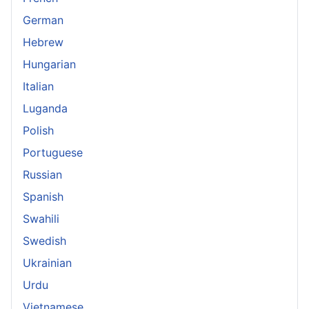
German
Hebrew
Hungarian
Italian
Luganda
Polish
Portuguese
Russian
Spanish
Swahili
Swedish
Ukrainian
Urdu
Vietnamese