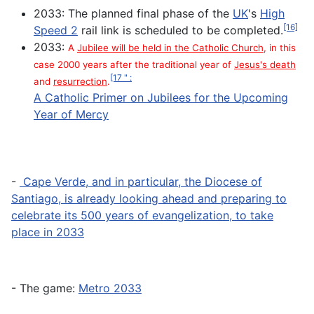
2033: The planned final phase of the
UK
's
High
[16]
Speed 2
rail link is scheduled to be completed.
2033:
A
Jubilee will be held in the Catholic Church
, in this
case 2000 years after the traditional year of
Jesus's death
[17 " :
and
resurrection
.
A Catholic Primer on Jubilees for the Upcoming
Year of Mercy
-
Cape Verde, and in particular, the Diocese of
Santiago, is already looking ahead and preparing to
celebrate its 500 years of evangelization, to take
place in 2033
- The game:
Metro 2033