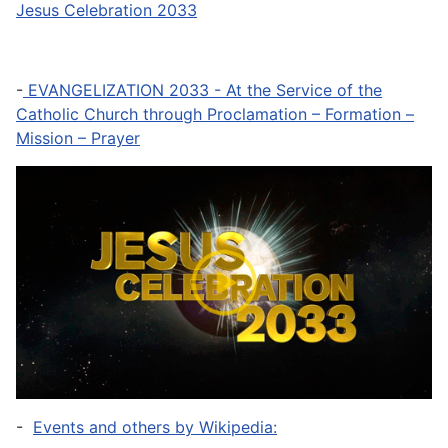
Jesus Celebration 2033
-
EVANGELIZATION 2033 - At the Service of the
Catholic Church through Proclamation – Formation –
Mission – Prayer
-
Events and others by Wikipedia: