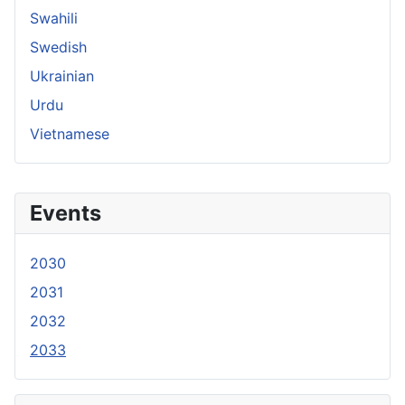
Swahili
Swedish
Ukrainian
Urdu
Vietnamese
Events
2030
2031
2032
2033