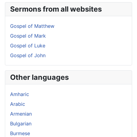
Sermons from all websites
Gospel of Matthew
Gospel of Mark
Gospel of Luke
Gospel of John
Other languages
Amharic
Arabic
Armenian
Bulgarian
Burmese