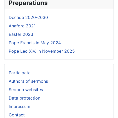
Preparations
Decade 2020-2030
Anafora 2021
Easter 2023
Pope Francis in May 2024
Pope Leo XIV. in November 2025
Participate
Authors of sermons
Sermon websites
Data protection
Impressum
Contact