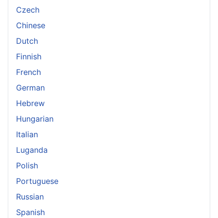
Czech
Chinese
Dutch
Finnish
French
German
Hebrew
Hungarian
Italian
Luganda
Polish
Portuguese
Russian
Spanish