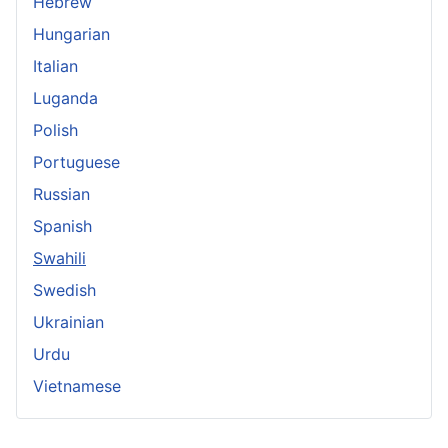
Hebrew
Hungarian
Italian
Luganda
Polish
Portuguese
Russian
Spanish
Swahili
Swedish
Ukrainian
Urdu
Vietnamese