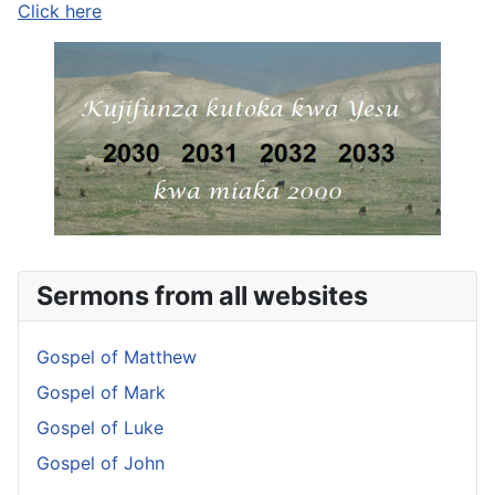
Click here
Sermons from all websites
Gospel of Matthew
Gospel of Mark
Gospel of Luke
Gospel of John