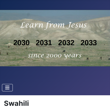
Swahili