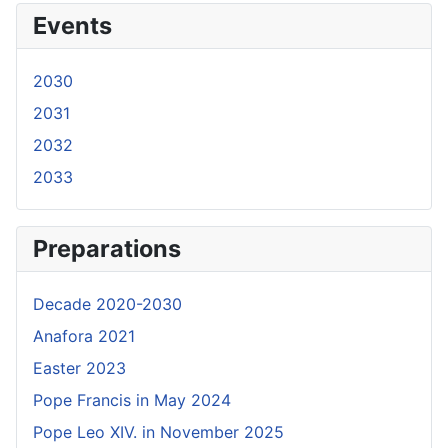
Events
2030
2031
2032
2033
Preparations
Decade 2020-2030
Anafora 2021
Easter 2023
Pope Francis in May 2024
Pope Leo XIV. in November 2025