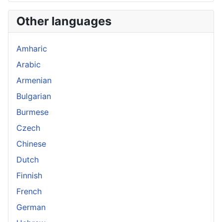
Other languages
Amharic
Arabic
Armenian
Bulgarian
Burmese
Czech
Chinese
Dutch
Finnish
French
German