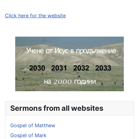
Click here for the website
Sermons from all websites
Gospel of Matthew
Gospel of Mark