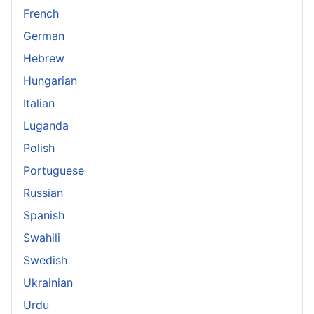
French
German
Hebrew
Hungarian
Italian
Luganda
Polish
Portuguese
Russian
Spanish
Swahili
Swedish
Ukrainian
Urdu