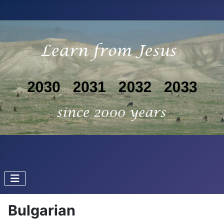
Bulgarian