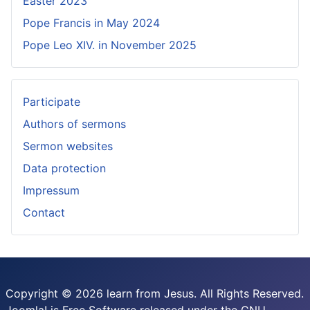
Easter 2023
Pope Francis in May 2024
Pope Leo XIV. in November 2025
Participate
Authors of sermons
Sermon websites
Data protection
Impressum
Contact
Copyright © 2026 learn from Jesus. All Rights Reserved.