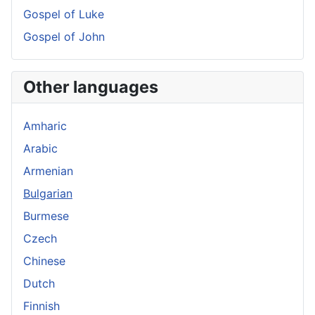
Gospel of Luke
Gospel of John
Other languages
Amharic
Arabic
Armenian
Bulgarian
Burmese
Czech
Chinese
Dutch
Finnish