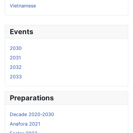
Vietnamese
Events
2030
2031
2032
2033
Preparations
Decade 2020-2030
Anafora 2021