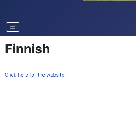
Finnish
Click here for the website