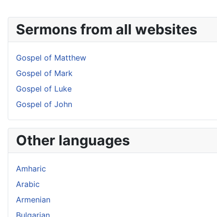
Sermons from all websites
Gospel of Matthew
Gospel of Mark
Gospel of Luke
Gospel of John
Other languages
Amharic
Arabic
Armenian
Bulgarian