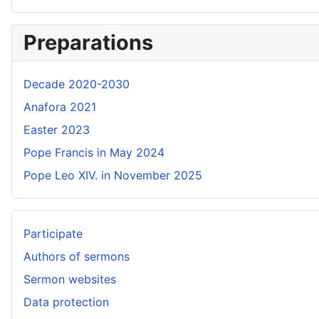
Preparations
Decade 2020-2030
Anafora 2021
Easter 2023
Pope Francis in May 2024
Pope Leo XIV. in November 2025
Participate
Authors of sermons
Sermon websites
Data protection