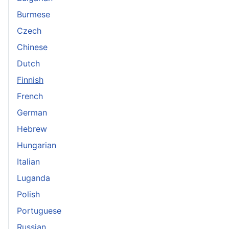
Burmese
Czech
Chinese
Dutch
Finnish
French
German
Hebrew
Hungarian
Italian
Luganda
Polish
Portuguese
Russian