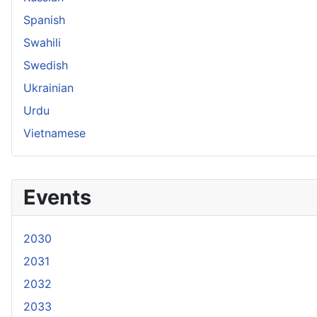
Spanish
Swahili
Swedish
Ukrainian
Urdu
Vietnamese
Events
2030
2031
2032
2033