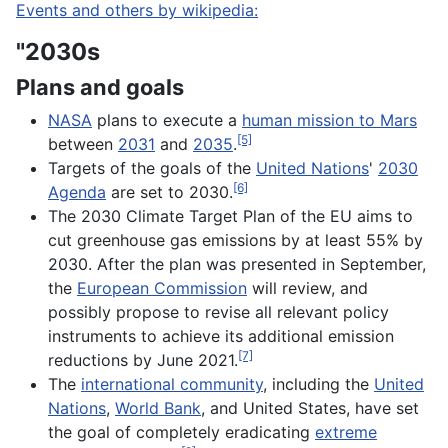
Events and others by wikipedia:
"2030s
Plans and goals
NASA
plans to execute a
human mission to Mars
[5]
between
2031
and
2035
.
Targets of the goals of the
United Nations
'
2030
[6]
Agenda
are set to 2030.
The 2030 Climate Target Plan of the EU aims to
cut greenhouse gas emissions by at least 55% by
2030. After the plan was presented in September,
the
European Commission
will review, and
possibly propose to revise all relevant policy
instruments to achieve its additional emission
[7]
reductions by June 2021.
The
international community
, including the
United
Nations
,
World Bank
, and United States, have set
the goal of completely eradicating
extreme