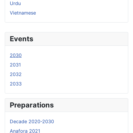
Urdu
Vietnamese
Events
2030
2031
2032
2033
Preparations
Decade 2020-2030
Anafora 2021