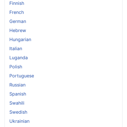
Finnish
French
German
Hebrew
Hungarian
Italian
Luganda
Polish
Portuguese
Russian
Spanish
Swahili
Swedish
Ukrainian