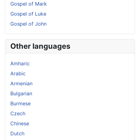
Gospel of Mark
Gospel of Luke
Gospel of John
Other languages
Amharic
Arabic
Armenian
Bulgarian
Burmese
Czech
Chinese
Dutch