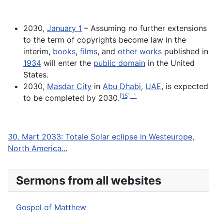
2030,
January 1
– Assuming no further extensions
to the term of copyrights become law in the
interim,
books
,
films
, and
other works
published in
1934
will enter the
public domain
in the United
States.
2030,
Masdar City
in
Abu Dhabi
,
UAE
, is expected
[15] "
to be completed by 2030.
30. Mart 2033: Totale Solar eclipse in Westeurope,
North America...
Sermons from all websites
Gospel of Matthew