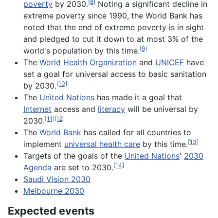
[8]
poverty
by 2030.
Noting a significant decline in
extreme poverty since 1990, the World Bank has
noted that the end of extreme poverty is in sight
and pledged to cut it down to at most 3% of the
[9]
world's population by this time.
The
World Health Organization
and
UNICEF
have
set a goal for universal access to basic sanitation
[10]
by 2030.
The
United Nations
has made it a goal that
Internet
access and
literacy
will be universal by
[11]
[12]
2030.
The
World Bank
has called for all countries to
[13]
implement
universal health care
by this time.
Targets of the goals of the
United Nations
'
2030
[14]
Agenda
are set to 2030.
Saudi Vision 2030
Melbourne 2030
Expected events