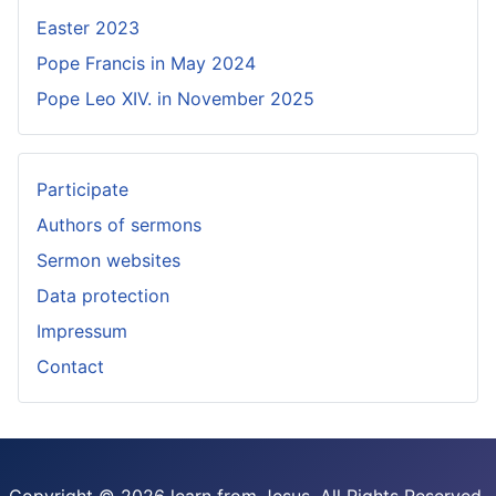
Easter 2023
Pope Francis in May 2024
Pope Leo XIV. in November 2025
Participate
Authors of sermons
Sermon websites
Data protection
Impressum
Contact