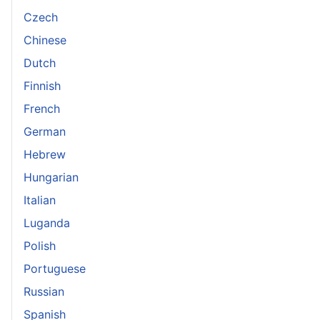
Czech
Chinese
Dutch
Finnish
French
German
Hebrew
Hungarian
Italian
Luganda
Polish
Portuguese
Russian
Spanish