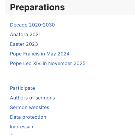
Preparations
Decade 2020-2030
Anafora 2021
Easter 2023
Pope Francis in May 2024
Pope Leo XIV. in November 2025
Participate
Authors of sermons
Sermon websites
Data protection
Impressum