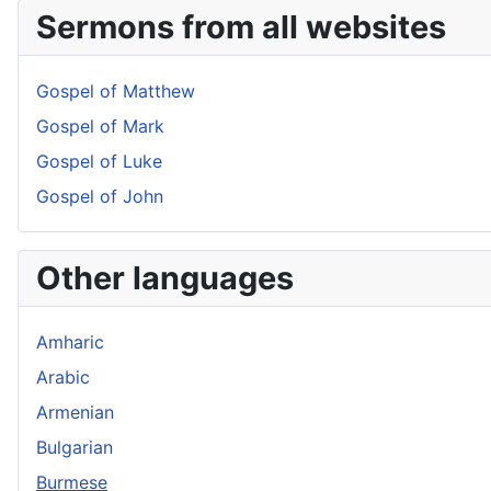
Sermons from all websites
Gospel of Matthew
Gospel of Mark
Gospel of Luke
Gospel of John
Other languages
Amharic
Arabic
Armenian
Bulgarian
Burmese