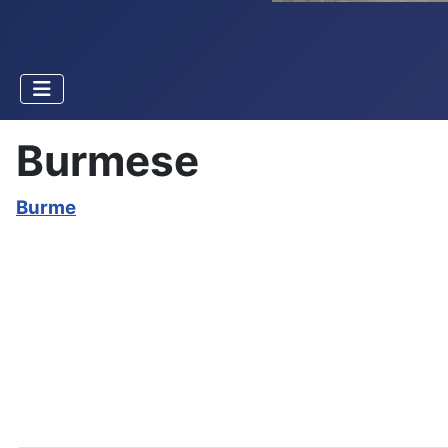
Burmese
Burme