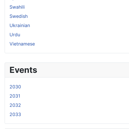
Swahili
Swedish
Ukrainian
Urdu
Vietnamese
Events
2030
2031
2032
2033