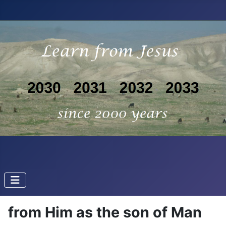
from Him as the son of Man