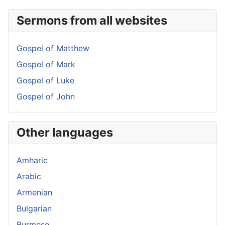
Sermons from all websites
Gospel of Matthew
Gospel of Mark
Gospel of Luke
Gospel of John
Other languages
Amharic
Arabic
Armenian
Bulgarian
Burmese