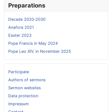
Preparations
Decade 2020-2030
Anafora 2021
Easter 2023
Pope Francis in May 2024
Pope Leo XIV. in November 2025
Participate
Authors of sermons
Sermon websites
Data protection
Impressum
Contact