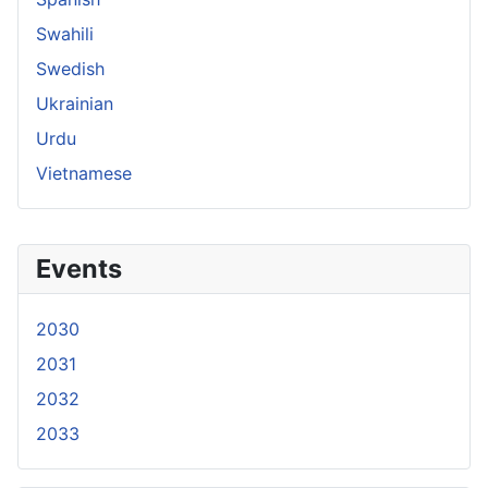
Swahili
Swedish
Ukrainian
Urdu
Vietnamese
Events
2030
2031
2032
2033