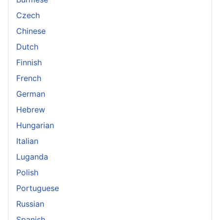
Czech
Chinese
Dutch
Finnish
French
German
Hebrew
Hungarian
Italian
Luganda
Polish
Portuguese
Russian
Spanish