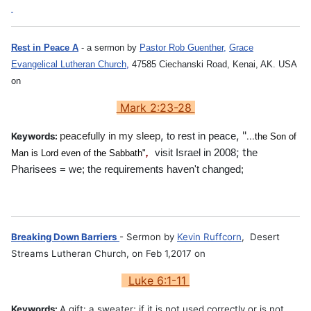
Rest in Peace A
- a sermon by
Pastor Rob Guenther,
Grace
Evangelical Lutheran Church
,
47585 Ciechanski Road, Kenai, AK. USA
on
Mark 2:23-28
,
, "
Keywords:
peacefully in my sleep
to rest in peace
...
the Son of
; t
,
visit Israel in 2008
he
Man is Lord even of the Sabbath"
Pharisees = we; the requirements haven't changed;
Breaking Down Barriers
- Sermon by
Kevin Ruffcorn
, Desert
Streams Lutheran Church, on Feb 1,2017 on
Luke 6:1-11
Keywords:
A gift: a
sweater; if it
is not used correctly or is not