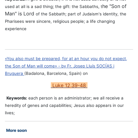
he "Son of
used at all is a sad thing; the gift: the Sabbaths, t
Man" is Lord
of the Sabbath; part of Judaism's identity, the
Pharisees were sincere, religious people; a life changing
experience
«You also must be prepared, for at an hour you do not expect,
the Son of Man will come» - by
Fr. Josep Lluís SOCÍAS i
Bruguera
(Badalona, Barcelona, Spain) on
Luke 12,39-48
Keywords:
each person is an administrator; we all receive a
heredity of genes and capabilities; Jesus also appears in our
lives;
More soon