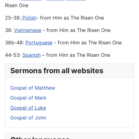
Risen One
25-38:
Polish
- from Him as The Risen One
36:
Vietnamese
- from Him as The Risen One
36b-48:
Portuguese
- from Him as The Risen One
44-53:
Spanish
– from Him as The Risen One
Sermons from all websites
Gospel of Matthew
Gospel of Mark
Gospel of Luke
Gospel of John