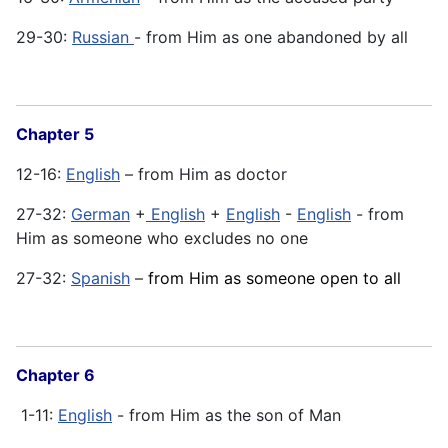
29-30:
Russian
- from Him as one abandoned by all
Chapter 5
12-16:
English
– from Him as doctor
27-32:
German
+
English
+
English
-
English
- from
Him as someone who excludes no one
27-32:
Spanish
–
from Him as someone open to all
Chapter 6
1-11:
English
- from Him as the son of Man