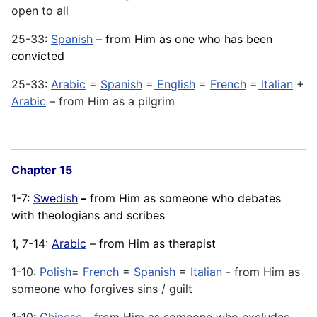
open to all
25-33:
Spanish
–
from Him as one who has been
convicted
25-33:
Arabic
=
Spanish
=
English
=
French
=
Italian
+
Arabic
– from Him as a pilgrim
Chapter 15
1-7:
Swedish
–
from Him as someone who debates
with theologians and scribes
1, 7-14:
Arabic
– from Him as therapist
1-10:
Polish
=
French
=
Spanish
=
Italian
- from Him as
someone who forgives sins / guilt
1-10:
Chinese
- from Him as someone who excludes