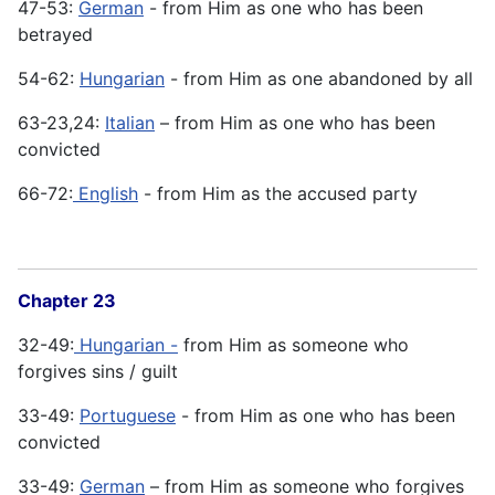
47-53:
German
- from Him as one who has been
betrayed
54-62:
Hungarian
- from Him as one abandoned by all
63-23,24:
Italian
– from Him as one who has been
convicted
66-72:
English
- from Him as the accused party
Chapter 23
32-49:
Hungarian -
from Him as someone who
forgives sins / guilt
33-49:
Portuguese
- from Him as one who has been
convicted
33-49:
German
– from Him as someone who forgives