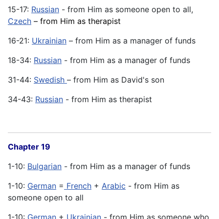
15-17:
Russian
- from Him as someone open to all,
Czech
– from Him as therapist
16-21:
Ukrainian
– from Him as a manager of funds
18-34:
Russian
- from Him as a manager of funds
31-44:
Swedish
– from Him as David's son
34-43:
Russian
- from Him as therapist
Chapter 19
1-10:
Bulgarian
- from Him as a manager of funds
1-10:
German
=
French
+
Arabic
- from Him as
someone open to all
1-10:
German
+
Ukrainian
- from Him as someone who