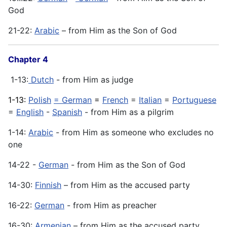
God
21-22:
Arabic
– from Him as the Son of God
Chapter 4
1-13:
Dutch
- from Him as judge
1-13:
Polish
= German
=
French
=
Italian
=
Portuguese
=
English
-
Spanish
- from Him as a pilgrim
1-14:
Arabic
- from Him as someone who excludes no
one
14-22 -
German
- from Him as the Son of God
14-30:
Finnish
– from Him as the accused party
16-22:
German
- from Him as preacher
16-30:
Armenian
– from Him as the accused party