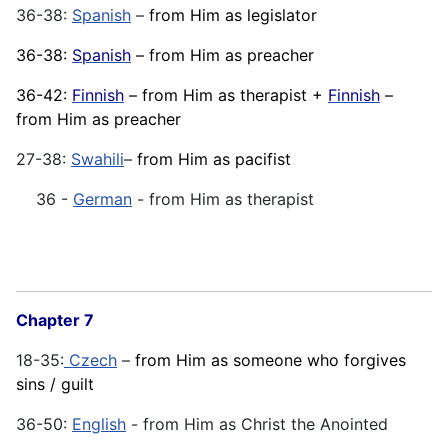
36-38:
Spanish
–
from Him as legislator
36-38:
Spanish
– from Him as preacher
36-42:
Finnish
– from Him as therapist +
Finnish
–
from Him as preacher
27-38:
Swahili
–
from Him as pacifist
36 -
German
- from Him as therapist
Chapter 7
18-35:
Czech
–
from Him as someone who forgives
sins / guilt
36-50:
English
- from Him as Christ the Anointed