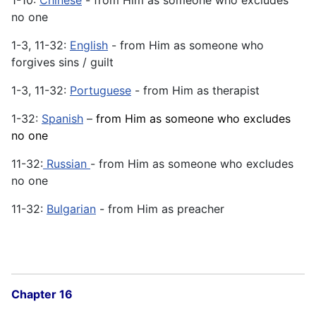
no one
1-3, 11-32:
English
- from Him as someone who
forgives sins / guilt
1-3, 11-32:
Portuguese
- from Him as therapist
1-32:
Spanish
–
from Him as someone who excludes
no one
11-32:
Russian
- from Him as someone who excludes
no one
11-32:
Bulgarian
- from Him as preacher
Chapter 16