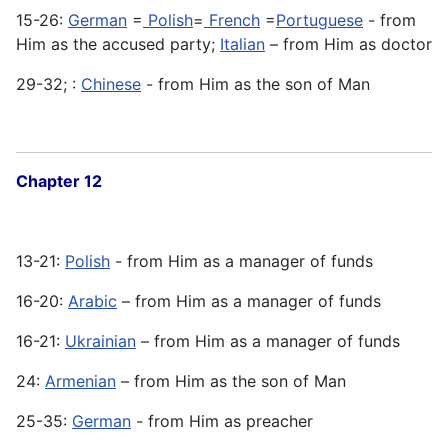
15-26:
German
=
Polish
=
French
=
Portuguese
- from
Him as the accused party;
Italian
– from Him as doctor
29-32; :
Chinese
- from Him as the son of Man
Chapter 12
13-21:
Polish
- from Him as a manager of funds
16-20:
Arabic
– from Him as a manager of funds
16-21:
Ukrainian
– from Him as a manager of funds
24:
Armenian
– from Him as the son of Man
25-35:
German
- from Him as preacher