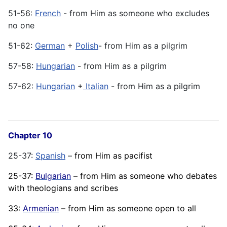
51-56:
French
- from Him as someone who excludes
no one
51-62:
German
+
Polish
- from Him as a pilgrim
57-58:
Hungarian
- from Him as a pilgrim
57-62:
Hungarian
+
Italian
- from Him as a pilgrim
Chapter 10
25-37:
Spanish
–
from Him as pacifist
25-37:
Bulgarian
– from Him as someone who debates
with theologians and scribes
33:
Armenian
– from Him as someone open to all