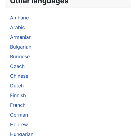
Other languages
Amharic
Arabic
Armenian
Bulgarian
Burmese
Czech
Chinese
Dutch
Finnish
French
German
Hebrew
Hungarian