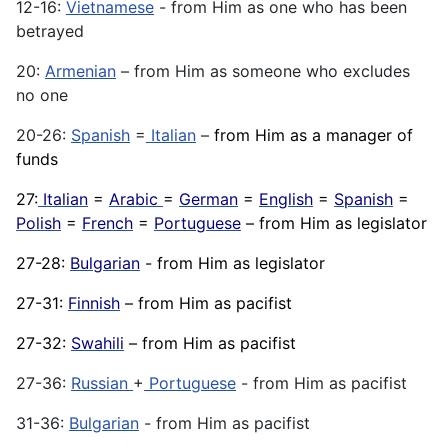
12-16:
Vietnamese
- from Him as one who has been
betrayed
20:
Armenian
– from Him as someone who excludes
no one
20-26:
Spanish
=
Italian
–
from Him as a manager of
funds
27:
Italian
=
Arabic
=
German
=
English
=
Spanish
=
Polish
=
French
=
Portuguese
– from Him as legislator
27-28:
Bulgarian
- from Him as legislator
27-31:
Finnish
– from Him as pacifist
27-32:
Swahili
– from Him as pacifist
27-36:
Russian
+
Portuguese
- from Him as pacifist
31-36:
Bulgarian
- from Him as pacifist