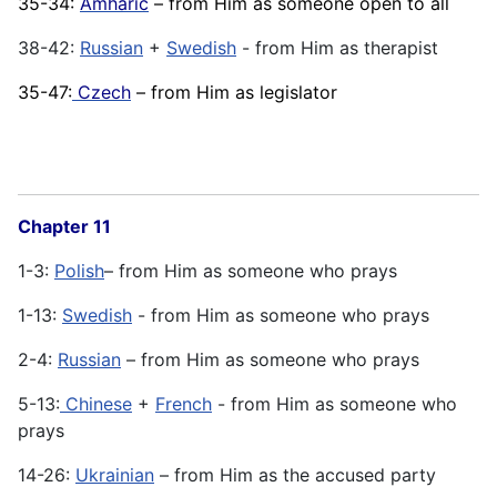
35-34:
Amharic
– from Him as someone open to all
38-42:
Russian
+
Swedish
- from Him as therapist
35-47:
Czech
– from Him as legislator
Chapter 11
1-3:
Polish
– from Him as someone who prays
1-13:
Swedish
- from Him as someone who prays
2-4:
Russian
– from Him as someone who prays
5-13:
Chinese
+
French
- from Him as someone who
prays
14-26:
Ukrainian
– from Him as the accused party