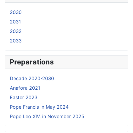
2030
2031
2032
2033
Preparations
Decade 2020-2030
Anafora 2021
Easter 2023
Pope Francis in May 2024
Pope Leo XIV. in November 2025