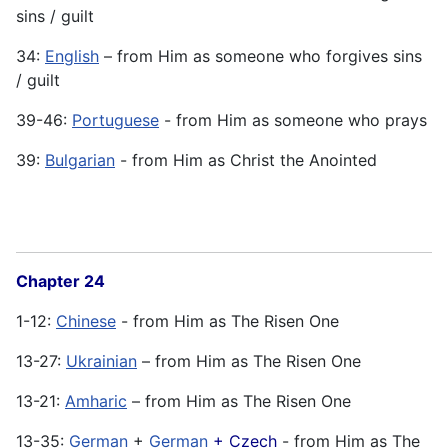
sins / guilt
34:
English
– from Him as someone who forgives sins
/ guilt
39-46:
Portuguese
- from Him as someone who prays
39:
Bulgarian
- from Him as Christ the Anointed
Chapter 24
1-12:
Chinese
- from Him as The Risen One
13-27:
Ukrainian
– from Him as The Risen One
13-21:
Amharic
– from Him as The Risen One
13-35:
German
+
German
+ Czech
- from Him as The