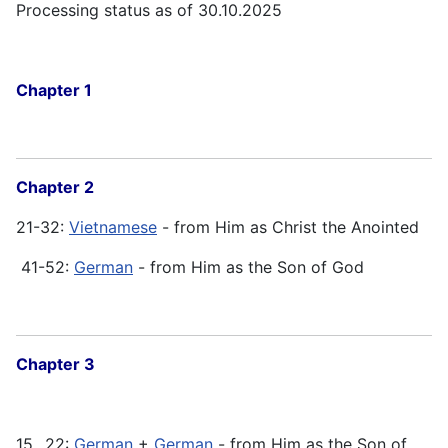
Processing status as of 30.10.2025
Chapter 1
Chapter 2
21-32:
Vietnamese
- from Him as Christ the Anointed
41-52:
German
- from Him as the Son of God
Chapter 3
15...22:
German
+
German
- from Him as the Son of