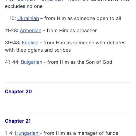
excludes no one
10:
Ukrainian
– from Him as someone open to all
11-28:
Armenian
– from Him as preacher
39-48:
English
- from Him as someone who debates
with theologians and scribes
41-44:
Bulgarian
- from Him as the Son of God
Chapter 20
Chapter 21
1-4:
Hungarian
- from Him as a manager of funds