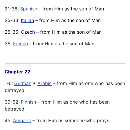
21-36:
Spanish
–
from Him as the son of Man
25-33:
Italian
– from Him as the son of Man
25-36:
Czech
– from Him as the son of Man
36:
French
- from Him as the son of Man
Chapter 22
1-6:
German
+
Arabic
- from Him as one who has been
betrayed
39-62:
Finnish
– from Him as one who has been
betrayed
45:
Amharic
– from Him as someone who prays