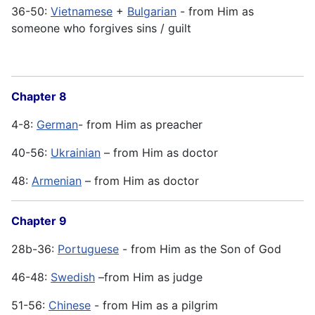
36-50:
Vietnamese
+
Bulgarian
- from Him as
someone who forgives sins / guilt
Chapter 8
4-8:
German
- from Him as preacher
40-56:
Ukrainian
– from Him as doctor
48:
Armenian
– from Him as doctor
Chapter 9
28b-36:
Portuguese
- from Him as the Son of God
46-48:
Swedish
–from Him as judge
51-56:
Chinese
- from Him as a pilgrim