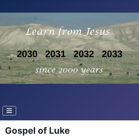
Gospel of Luke