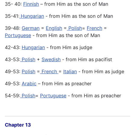
35- 40:
Finnish
– from Him as the son of Man
35-41:
Hungarian
- from Him as the son of Man
39-48:
German
=
English
=
Polish
=
French
=
Portuguese
- from Him as the son of Man
42-43:
Hungarian
- from Him as judge
43-53:
Polish
+
Swedish
- from Him as pacifist
49-53:
Polish
=
French
=
Italian
- from Him as judge
49-53:
Arabic
– from Him as preacher
54-59:
Polish
=
Portuguese
- from Him as preacher
Chapter 13