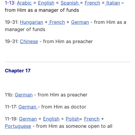
1-13:
Arabic
=
English
=
Spanish
=
French
=
Italian
–
from Him as a manager of funds
19-31:
Hungarian
+
French
+
German
- from Him as a
manager of funds
19-31:
Chinese
- from Him as preacher
Chapter 17
11b:
German
- from Him as preacher
11-17:
German
- from Him as doctor
11-19:
German
=
English
=
Polish
=
French
+
Portuguese
- from Him as someone open to all