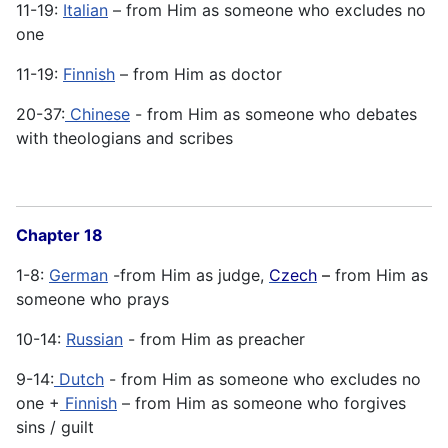
11-19:
Italian
– from Him as someone who excludes no
one
11-19:
Finnish
– from Him as doctor
20-37:
Chinese
- from Him as someone who debates
with theologians and scribes
Chapter 18
1-8:
German
-from Him as judge,
Czech
–
from Him as
someone who prays
10-14:
Russian
- from Him as preacher
9-14:
Dutch
- from Him as someone who excludes no
one +
Finnish
– from Him as someone who forgives
sins / guilt