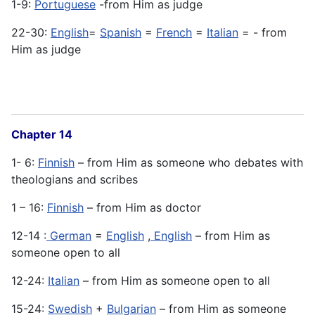
1-9:
Portuguese
-from Him as judge
22-30:
English
=
Spanish
=
French
=
Italian
= - from
Him as judge
Chapter 14
1- 6:
Finnish
– from Him as someone who debates with
theologians and scribes
1 – 16:
Finnish
– from Him as doctor
12-14 :
German
=
English
,
English
– from Him as
someone open to all
12-24:
Italian
– from Him as someone open to all
15-24:
Swedish
+
Bulgarian
– from Him as someone