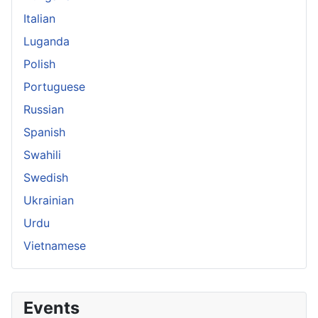
Italian
Luganda
Polish
Portuguese
Russian
Spanish
Swahili
Swedish
Ukrainian
Urdu
Vietnamese
Events