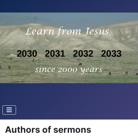
Authors of sermons