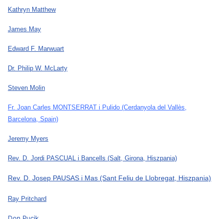
Kathryn Matthew
James May
Edward F. Marwuart
Dr. Philip W. McLarty
Steven Molin
Fr. Joan Carles MONTSERRAT i Pulido
(Cerdanyola del Vallès,
Barcelona, Spain)
Jeremy Myers
Rev. D. Jordi PASCUAL i Bancells
(Salt, Girona, Hiszpania)
Rev. D. Josep PAUSAS i Mas
(Sant Feliu de Llobregat, Hiszpania)
Ray Pritchard
Don Pucik