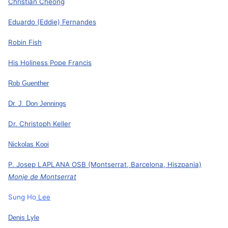
Christian Cheong
Eduardo (Eddie) Fernandes
Robin Fish
His Holiness Pope Francis
Rob Guenther
Dr. J. Don Jennings
Dr. Christoph Keller
Nickolas Kooi
P. Josep LAPLANA OSB (Montserrat, Barcelona, Hiszpania)
Monje de Montserrat
Sung Ho
Lee
Denis Lyle