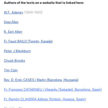
Authors of the texts on a website that is linked here:
W.F. Adeney
(1849-1920)
Greg Allen
R. Earl Allen
Fr. Faust BAILO
(Toronto, Kanada)
Peter J Blackburn
Chuck Brooks
Tim Cain
Rev. D. Enric CASES i Martín
(Barcelona, Hiszpania)
Fr. Francesc CATARINEU i Vilageliu
(Sabadell, Barcelona, Spain)
Fr. Ramón CLAVERÍA Adiego
(Embún, Huesca, Spain)