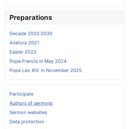
Preparations
Decade 2020-2030
Anafora 2021
Easter 2023
Pope Francis in May 2024
Pope Leo XIV. in November 2025
Participate
Authors of sermons
Sermon websites
Data protection