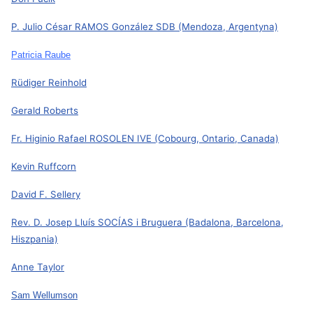
P. Julio César RAMOS González SDB
(Mendoza, Argentyna)
Patricia Raube
Rüdiger Reinhold
Gerald Roberts
Fr. Higinio Rafael ROSOLEN IVE
(Cobourg, Ontario, Canada)
Kevin Ruffcorn
David F. Sellery
Rev. D. Josep Lluís SOCÍAS i Bruguera (Badalona, Barcelona,
Hiszpania)
Anne Taylor
Sam Wellumson