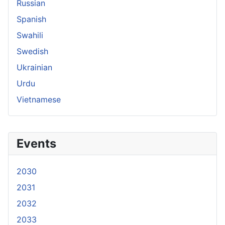
Russian
Spanish
Swahili
Swedish
Ukrainian
Urdu
Vietnamese
Events
2030
2031
2032
2033