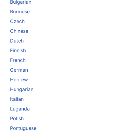
Bulgarian
Burmese
Czech
Chinese
Dutch
Finnish
French
German
Hebrew
Hungarian
Italian
Luganda
Polish
Portuguese