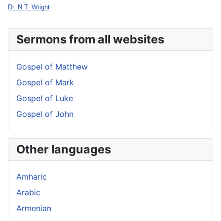
Dr. N.T. Wright
Sermons from all websites
Gospel of Matthew
Gospel of Mark
Gospel of Luke
Gospel of John
Other languages
Amharic
Arabic
Armenian