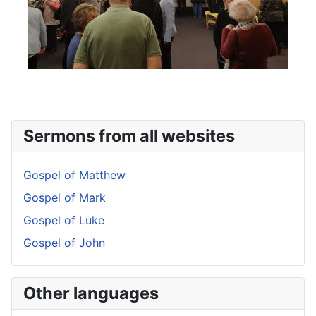
Sermons from all websites
Gospel of Matthew
Gospel of Mark
Gospel of Luke
Gospel of John
Other languages