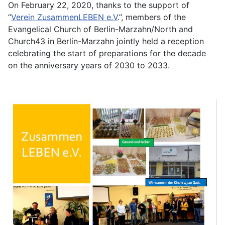
On February 22, 2020, thanks to the support of
“
Verein ZusammenLEBEN e.V
.”, members of the
Evangelical Church of Berlin-Marzahn/North and
Church43 in Berlin-Marzahn jointly held a reception
celebrating the start of preparations for the decade
on the anniversary years of 2030 to 2033.