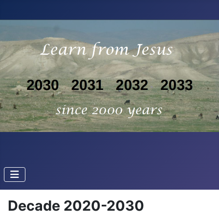
Decade 2020-2030