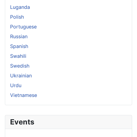
Luganda
Polish
Portuguese
Russian
Spanish
Swahili
Swedish
Ukrainian
Urdu
Vietnamese
Events