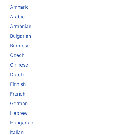
Amharic
Arabic
Armenian
Bulgarian
Burmese
Czech
Chinese
Dutch
Finnish
French
German
Hebrew
Hungarian
Italian