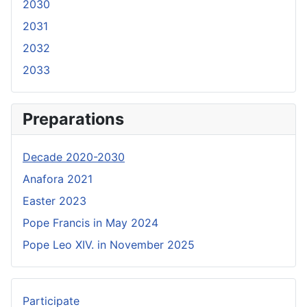
2030
2031
2032
2033
Preparations
Decade 2020-2030
Anafora 2021
Easter 2023
Pope Francis in May 2024
Pope Leo XIV. in November 2025
Participate