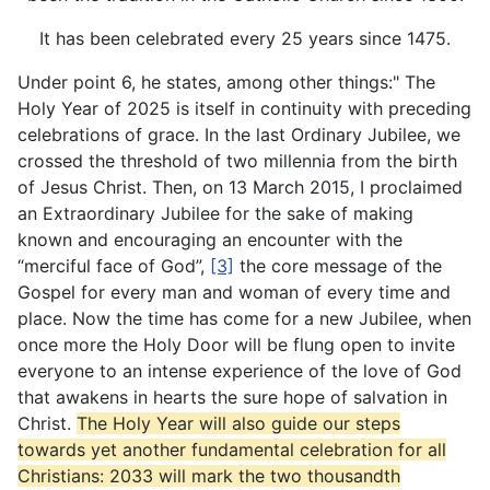
It has been celebrated every 25 years since 1475.
Under point 6, he states, among other things:" The
Holy Year of 2025 is itself in continuity with preceding
celebrations of grace. In the last Ordinary Jubilee, we
crossed the threshold of two millennia from the birth
of Jesus Christ. Then, on 13 March 2015, I proclaimed
an Extraordinary Jubilee for the sake of making
known and encouraging an encounter with the
“merciful face of God”,
[3]
the core message of the
Gospel for every man and woman of every time and
place. Now the time has come for a new Jubilee, when
once more the Holy Door will be flung open to invite
everyone to an intense experience of the love of God
that awakens in hearts the sure hope of salvation in
Christ.
The Holy Year will also guide our steps
towards yet another fundamental celebration for all
Christians: 2033 will mark the two thousandth