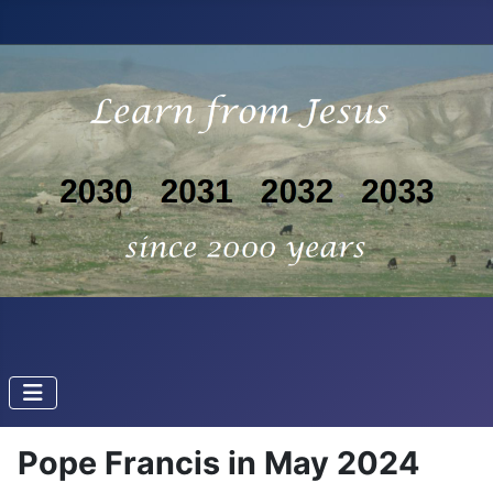
Pope Francis in May 2024