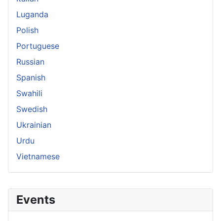
Luganda
Polish
Portuguese
Russian
Spanish
Swahili
Swedish
Ukrainian
Urdu
Vietnamese
Events