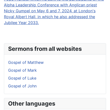
Alpha Leadership Conference with Anglican priest
Nicky Gumpel on May 6 and 7, 2024, at London's
Royal Albert Hall, in which he also addressed the
Jubilee Year 2033.
Sermons from all websites
Gospel of Matthew
Gospel of Mark
Gospel of Luke
Gospel of John
Other languages