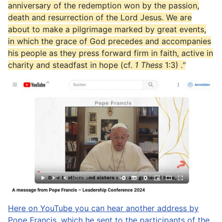
anniversary of the redemption won by the passion,
death and resurrection of the Lord Jesus. We are
about to make a pilgrimage marked by great events,
in which the grace of God precedes and accompanies
his people as they press forward firm in faith, active in
charity and steadfast in hope (cf.
1 Thess
1:3)
."
Here on YouTube you can hear another address by
Pope Francis, which he sent to the participants of the