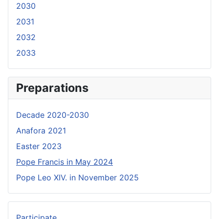
2030
2031
2032
2033
Preparations
Decade 2020-2030
Anafora 2021
Easter 2023
Pope Francis in May 2024
Pope Leo XIV. in November 2025
Participate