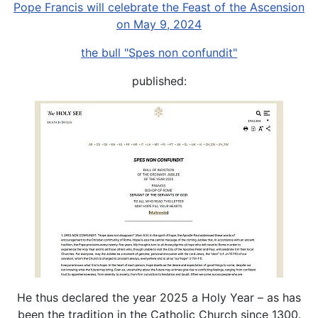
Pope Francis will celebrate the Feast of the Ascension
on May 9, 2024
the bull "Spes non confundit"
published:
He thus declared the year 2025 a Holy Year – as has
been the tradition in the Catholic Church since 1300.