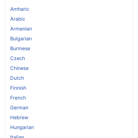
Amharic
Arabic
Armenian
Bulgarian
Burmese
Czech
Chinese
Dutch
Finnish
French
German
Hebrew
Hungarian
Italian