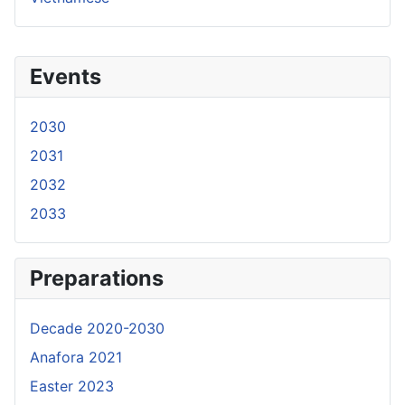
Events
2030
2031
2032
2033
Preparations
Decade 2020-2030
Anafora 2021
Easter 2023