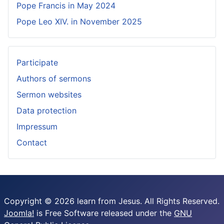
Pope Francis in May 2024
Pope Leo XIV. in November 2025
Participate
Authors of sermons
Sermon websites
Data protection
Impressum
Contact
Copyright © 2026 learn from Jesus. All Rights Reserved.
Joomla!
is Free Software released under the
GNU