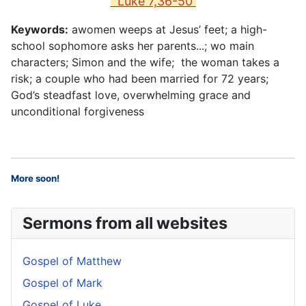
Luke 7,36-50
Keywords:
awomen weeps at Jesus’ feet; a high-
school sophomore asks her parents...; wo main
characters; Simon and the wife; the woman takes a
risk; a couple who had been married for 72 years;
God’s steadfast love, overwhelming grace and
unconditional forgiveness
More soon
!
Sermons from all websites
Gospel of Matthew
Gospel of Mark
Gospel of Luke