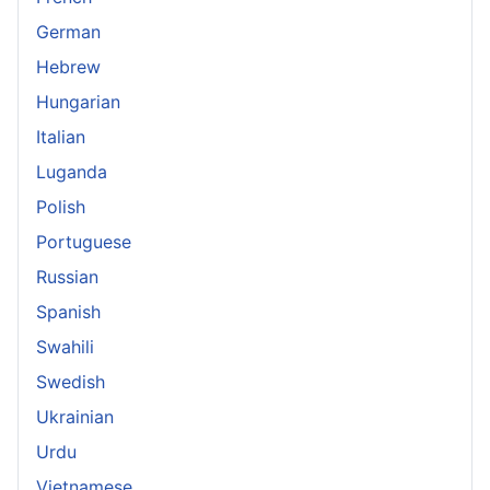
German
Hebrew
Hungarian
Italian
Luganda
Polish
Portuguese
Russian
Spanish
Swahili
Swedish
Ukrainian
Urdu
Vietnamese