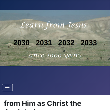
from Him as Christ the