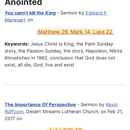
Anointed
You cann't kill the King
- Sermon by
Edward F.
Marwuart
on
Matthew 26, Mark 14, Luke 22
Keywords:
Jesus Christ is King, the Palm Sunday
story, the Passion Sunday, the story, Napoleon, Nikita
Khrushchev in 1962, conclusion that God does not
exist, all die, God, live and exist
The Importance Of Perspective
- Sermon by
Kevin
Ruffcorn
, Desert Streams Lutheran Church, on Feb 21,
2017 on