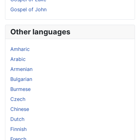
Gospel of John
Other languages
Amharic
Arabic
Armenian
Bulgarian
Burmese
Czech
Chinese
Dutch
Finnish
French