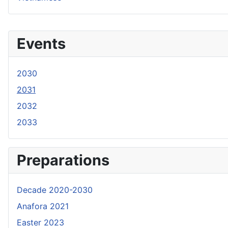
Events
2030
2031
2032
2033
Preparations
Decade 2020-2030
Anafora 2021
Easter 2023