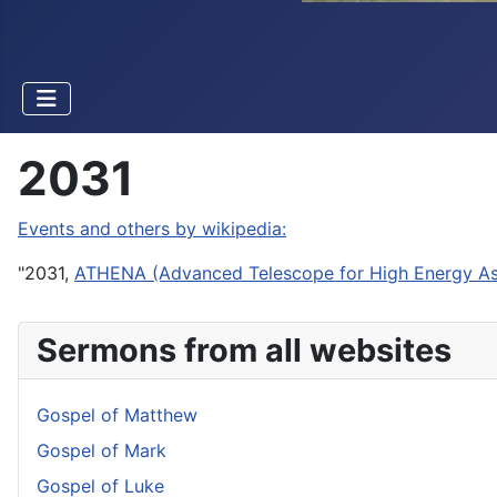
2031
Events and others by wikipedia:
"2031,
ATHENA (Advanced Telescope for High Energy As
Sermons from all websites
Gospel of Matthew
Gospel of Mark
Gospel of Luke