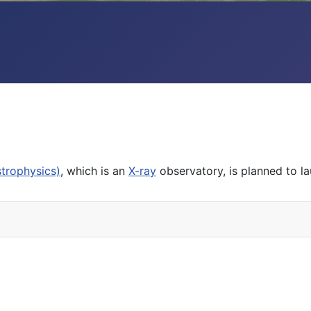
trophysics)
, which is an
X-ray
observatory, is planned to la