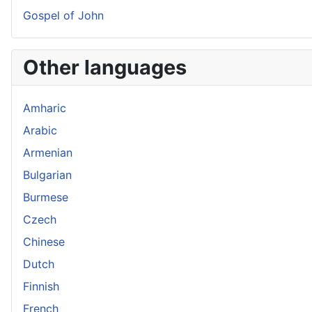
Gospel of John
Other languages
Amharic
Arabic
Armenian
Bulgarian
Burmese
Czech
Chinese
Dutch
Finnish
French