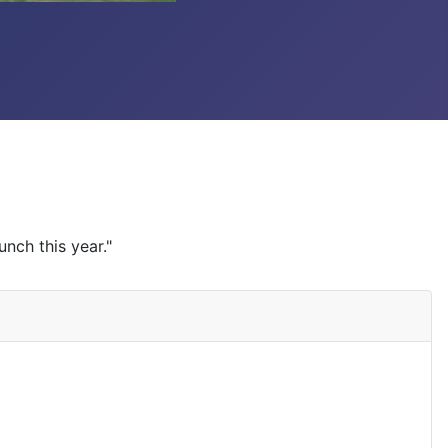
unch this year."