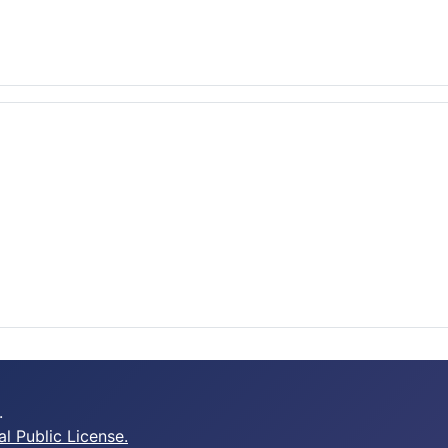
.
 Public License.