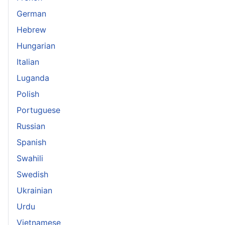
German
Hebrew
Hungarian
Italian
Luganda
Polish
Portuguese
Russian
Spanish
Swahili
Swedish
Ukrainian
Urdu
Vietnamese