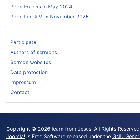
Pope Francis in May 2024
Pope Leo XIV. in November 2025
Participate
Authors of sermons
Sermon websites
Data protection
Impressum
Contact
Copyright © 2026 learn from Jesus. All Rights Reserved
Joomla!
is Free Software released under the
GNU General