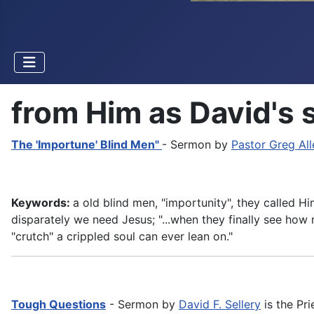
from Him as David's 
The 'Importune' Blind Men"
- Sermon by
Pastor Greg All
Keywords:
a old blind men, "importunity", they called H
disparately we need Jesus; "...when they finally see how
"crutch" a crippled soul can ever lean on."
Tough Questions
- Sermon by
David F. Sellery
is the Pri