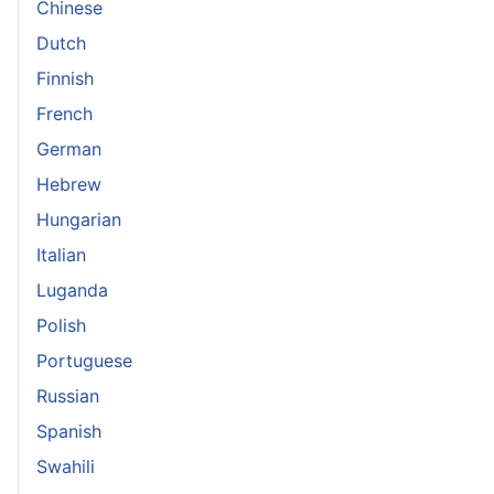
Chinese
Dutch
Finnish
French
German
Hebrew
Hungarian
Italian
Luganda
Polish
Portuguese
Russian
Spanish
Swahili