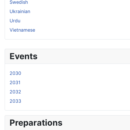
Swedish
Ukrainian
Urdu
Vietnamese
Events
2030
2031
2032
2033
Preparations