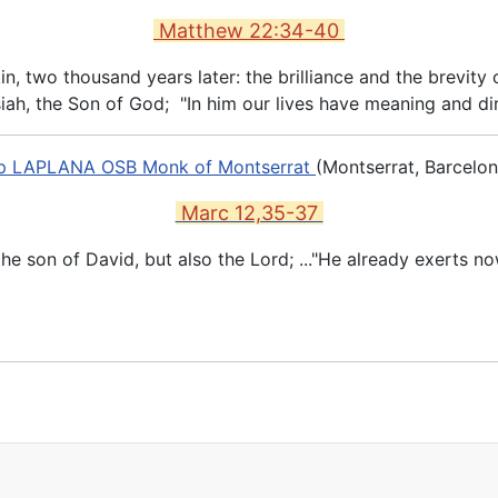
Matthew 22:34-40
 two thousand years later: the brilliance and the brevity of
iah, the Son of God; "In him our lives have meaning and dir
ep LAPLANA OSB Monk of Montserrat
(Montserrat, Barcelon
Marc 12,35-37
 the son of David, but also the Lord; ..."He already exerts 