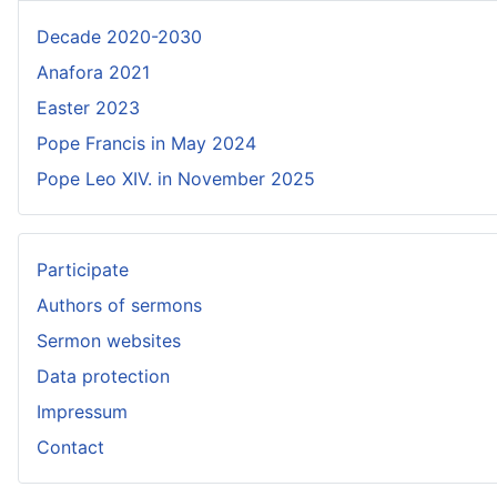
Decade 2020-2030
Anafora 2021
Easter 2023
Pope Francis in May 2024
Pope Leo XIV. in November 2025
Participate
Authors of sermons
Sermon websites
Data protection
Impressum
Contact