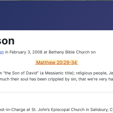
son
en
in February 3, 2008 at Bethany Bible Church on
Matthew 20:29-34
im "the Son of David" (a Messianic title); religious peopl
 much their soul has been crippled by sin, that we're very
est-in-Charge at St. John’s Episcopal Church in Salisbury, 