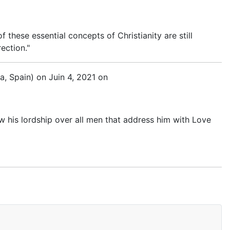
 these essential concepts of Christianity are still
ection."
a, Spain) on Juin 4, 2021 on
now his lordship over all men that address him with Love