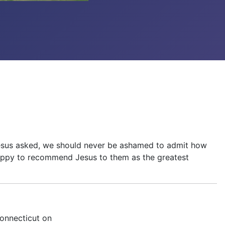
e, Jesus asked, we should never be ashamed to admit how
 happy to recommend Jesus to them as the greatest
Connecticut on