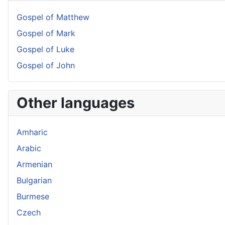
Gospel of Matthew
Gospel of Mark
Gospel of Luke
Gospel of John
Other languages
Amharic
Arabic
Armenian
Bulgarian
Burmese
Czech