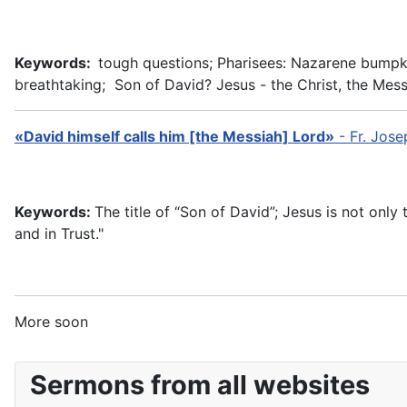
Keywords:
tough questions; Pharisees: Nazarene bumpkin,
breathtaking; Son of David? Jesus - the Christ, the Mess
«David himself calls him [the Messiah] Lord»
-
Fr. Jos
Keywords:
The title of “Son of David”; Jesus is not only
and in Trust."
More soon
Sermons from all websites